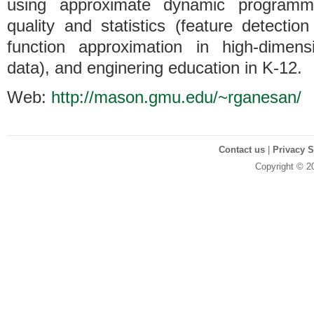
using approximate dynamic programmi
quality and statistics (feature detectio
function approximation in high-dimensi
data), and enginering education in K-12.
Web:
http://mason.gmu.edu/~rganesan/
Contact us
|
Privacy 
Copyright © 2