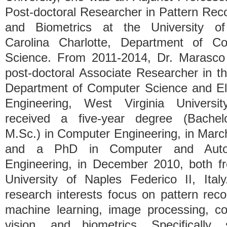
Post-doctoral Researcher in Pattern Reco
and Biometrics at the University of
Carolina Charlotte, Department of C
Science. From 2011-2014, Dr. Marasc
post-doctoral Associate Researcher in t
Department of Computer Science and Ele
Engineering, West Virginia Universi
received a five-year degree (Bachel
M.Sc.) in Computer Engineering, in Marc
and a PhD in Computer and Auto
Engineering, in December 2010, both f
University of Naples Federico II, Ita
research interests focus on pattern reco
machine learning, image processing, c
vision, and biometrics. Specifically,