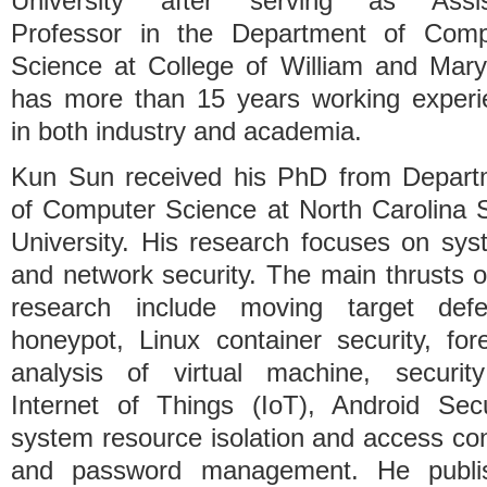
University after serving as Assis
Professor in the Department of Comp
Science at College of William and Mary
has more than 15 years working experi
in both industry and academia.
Kun Sun received his PhD from Depart
of Computer Science at North Carolina 
University. His research focuses on sy
and network security. The main thrusts o
research include moving target defe
honeypot, Linux container security, for
analysis of virtual machine, securit
Internet of Things (IoT), Android Secu
system resource isolation and access con
and password management. He publi