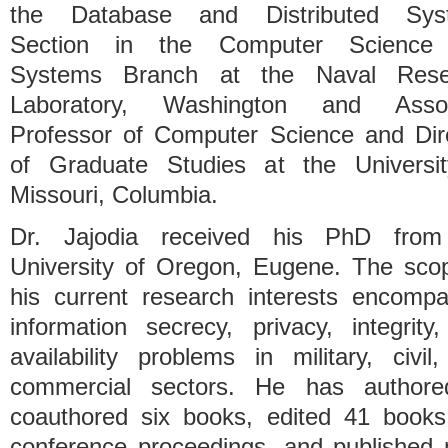
the Database and Distributed Sys
Section in the Computer Science
Systems Branch at the Naval Rese
Laboratory, Washington and Assoc
Professor of Computer Science and Dir
of Graduate Studies at the Universi
Missouri, Columbia.
Dr. Jajodia received his PhD from
University of Oregon, Eugene. The sco
his current research interests encomp
information secrecy, privacy, integrity
availability problems in military, civil
commercial sectors. He has authore
coauthored six books, edited 41 book
conference proceedings, and published