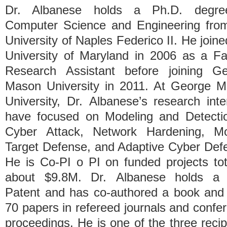
Dr. Albanese holds a Ph.D. degre
Computer Science and Engineering fro
University of Naples Federico II. He joine
University of Maryland in 2006 as a Fa
Research Assistant before joining G
Mason University in 2011. At George 
University, Dr. Albanese’s research inte
have focused on Modeling and Detecti
Cyber Attack, Network Hardening, Mo
Target Defense, and Adaptive Cyber Def
He is Co-PI o PI on funded projects tot
about $9.8M. Dr. Albanese holds a 
Patent and has co-authored a book and
70 papers in refereed journals and confe
proceedings. He is one of the three recip