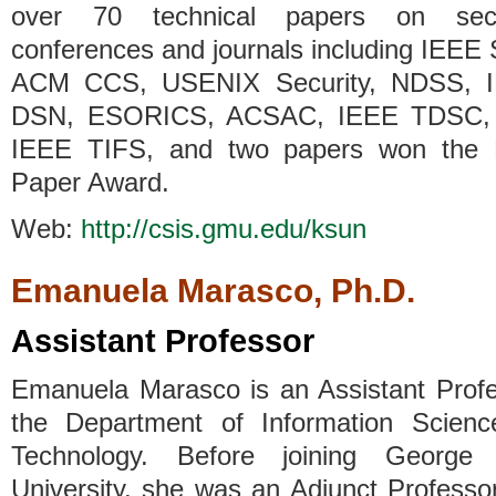
over 70 technical papers on secu
conferences and journals including IEEE
ACM CCS, USENIX Security, NDSS, 
DSN, ESORICS, ACSAC, IEEE TDSC,
IEEE TIFS, and two papers won the 
Paper Award.
Web:
http://csis.gmu.edu/ksun
Emanuela Marasco, Ph.D.
Assistant Professor
Emanuela Marasco is an Assistant Profe
the Department of Information Scien
Technology. Before joining George
University, she was an Adjunct Professo