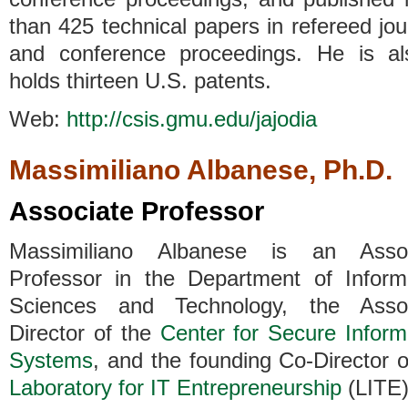
than 425 technical papers in refereed jou
and conference proceedings. He is a
holds thirteen U.S. patents.
Web:
http://csis.gmu.edu/jajodia
Massimiliano Albanese, Ph.D.
Associate Professor
Massimiliano Albanese is an Assoc
Professor in the Department of Inform
Sciences and Technology, the Assoc
Director of the
Center for Secure Inform
Systems
, and the founding Co-Director o
Laboratory for IT Entrepreneurship
(LITE)