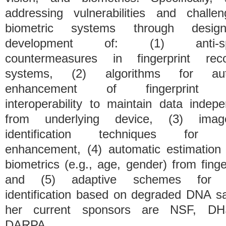
addressing vulnerabilities and challe
biometric systems through desi
development of: (1) anti-spo
countermeasures in fingerprint reco
systems, (2) algorithms for aut
enhancement of fingerprint s
interoperability to maintain data indep
from underlying device, (3) ima
identification techniques for p
enhancement, (4) automatic estimation 
biometrics (e.g., age, gender) from finge
and (5) adaptive schemes for 
identification based on degraded DNA s
her current sponsors are NSF, D
DARPA.