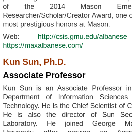
of the 2014 Mason Emerg
Researcher/Scholar/Creator Award, one o
most prestigious honors at Mason.
Web:
http://csis.gmu.edu/albanese
https://maxalbanese.com/
Kun Sun, Ph.D.
Associate Professor
Kun Sun is an Associate Professor in
Department of Information Sciences
Technology. He is the Chief Scientist of 
He is also the director of Sun Secu
Laboratory. He joined George M