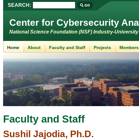
SEARCH:
Center for Cybersecurity Ana
National Science Foundation (NSF) Industry-Universit
Home
About
Faculty and Staff
Projects
Members
Faculty and Staff
Sushil Jajodia, Ph.D.