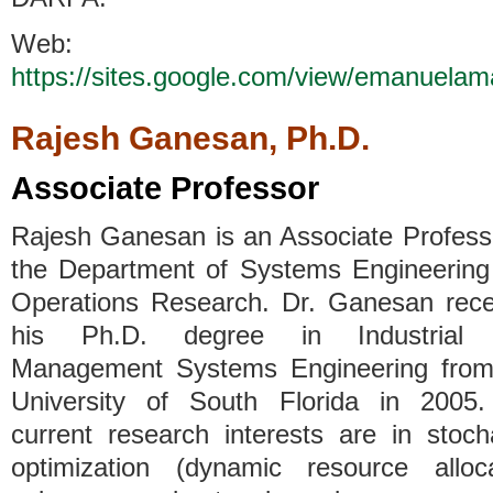
Web:
https://sites.google.com/view/emanuelam
Rajesh Ganesan, Ph.D.
Associate Professor
Rajesh Ganesan is an Associate Profess
the Department of Systems Engineering
Operations Research. Dr. Ganesan rece
his Ph.D. degree in Industrial
Management Systems Engineering from
University of South Florida in 2005.
current research interests are in stoch
optimization (dynamic resource alloca