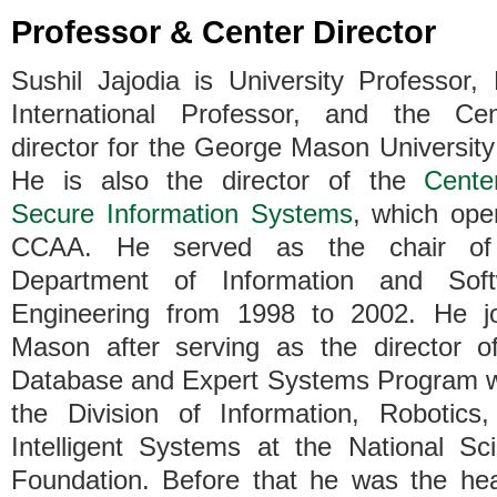
Professor & Center Director
Sushil Jajodia is University Professor
International Professor, and the Cen
director for the George Mason University 
He is also the director of the
Cente
Secure Information Systems
, which ope
CCAA. He served as the chair of
Department of Information and Soft
Engineering from 1998 to 2002. He j
Mason after serving as the director o
Database and Expert Systems Program w
the Division of Information, Robotics
Intelligent Systems at the National Sc
Foundation. Before that he was the he