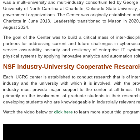
was a multi-university and multi-industry consortium led by George 
University of North Carolina at Charlotte, Colorado State Universit
government organizations. The Center was originally established and 
Charlotte in June 2013. Leadership transitioned to Mason in 2020, 
August 2024.
The goal of the Center was to build a critical mass of inter-disci
partners for addressing current and future challenges in cybersecu
service assurability, security and resiliency of enterprise IT sys
physical systems by applying innovative analytics and automation sol
NSF Industry-University Cooperative Resear
Each IUCRC center is established to conduct research that is of inter
industry and the university with which it is involved, with the pro
industry must provide major support to the center at all times. Th
primarily on the involvement of graduate students in their research
developing students who are knowledgeable in industrially relevant r
Watch the video below or
click here
to learn more about thid program