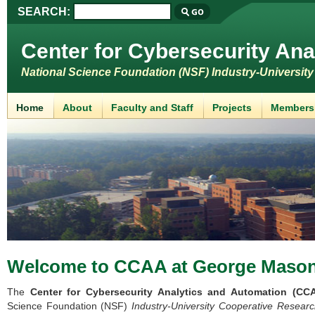
SEARCH:
Center for Cybersecurity Ana
National Science Foundation (NSF) Industry-Universit
Home
About
Faculty and Staff
Projects
Members
Welcome to CCAA
at George Mason
The
Center for Cybersecurity Analytics and Automation (CC
Science Foundation (NSF)
Industry-University Cooperative Resear